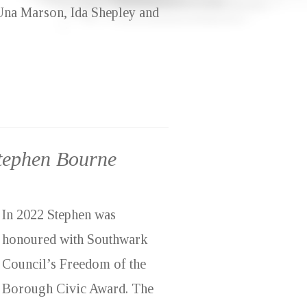
 Una Marson, Ida Shepley and
Stephen Bourne
In 2022 Stephen was
honoured with Southwark
Council’s Freedom of the
Borough Civic Award. The