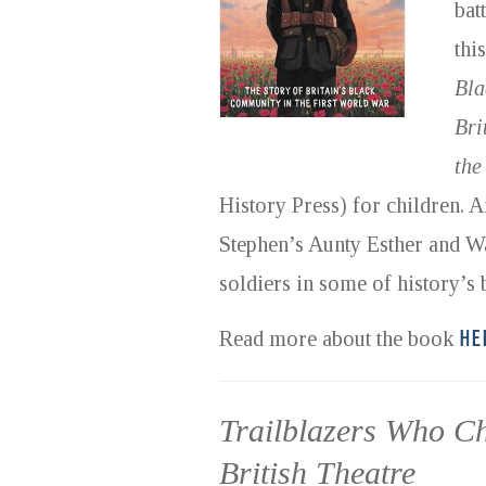
bat
thi
Bla
Bri
the
History Press) for children.
Stephen’s Aunty Esther and Wa
soldiers in some of history’s b
HE
Read more about the book
Trailblazers Who C
British Theatre