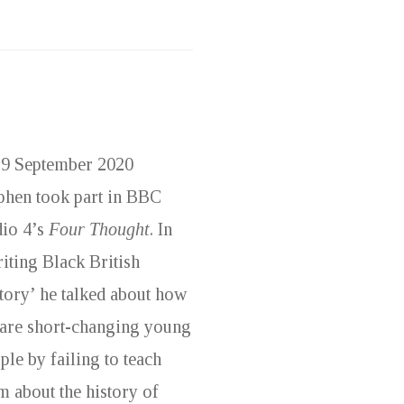
9 September 2020
phen took part in BBC
io 4’s
Four Thought
. In
iting Black British
tory’ he talked about how
are short-changing young
ple by failing to teach
m about the history of