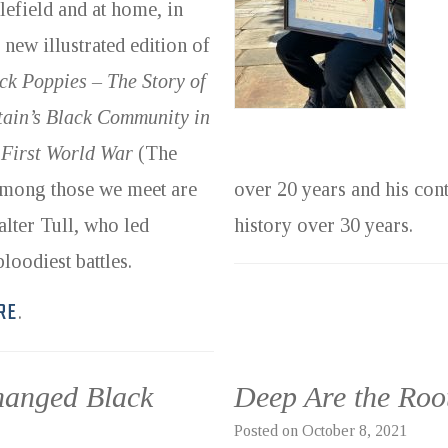
tlefield and at home, in
s new illustrated edition of
ck Poppies – The Story of
tain’s Black Community in
 First World War
(The
 Among those we meet are
over 20 years and his cont
lter Tull, who led
history over 30 years.
loodiest battles.
RE
.
hanged Black
Deep Are the Roo
Posted on
October 8, 2021