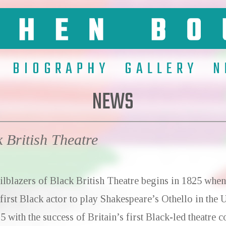
BIOGRAPHY
GALLERY
N
NEWS
k British Theatre
ilblazers of Black British Theatre
begins in 1825 when
 first Black actor to play Shakespeare’s Othello in the
5 with the success of Britain’s first Black-led theatre