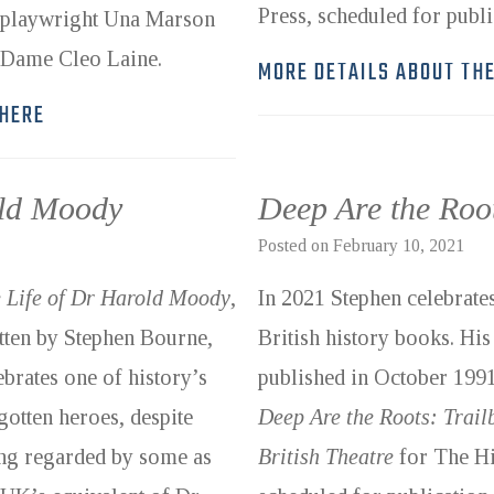
Press, scheduled for publ
 playwright Una Marson
d Dame Cleo Laine.
MORE DETAILS ABOUT TH
 HERE
old Moody
Deep Are the Roo
Posted on
February 10, 2021
 Life of Dr Harold Moody
,
In 2021 Stephen celebrates
tten by Stephen Bourne,
British history books. His 
ebrates one of history’s
published in October 1991.
gotten heroes, despite
Deep Are the Roots: Trai
ng regarded by some as
British Theatre
for The Hi