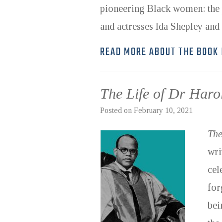
pioneering Black women: the
and actresses Ida Shepley an
READ MORE ABOUT THE BOOK
The Life of Dr Har
Posted on
February 10, 2021
The
wri
cel
for
bei