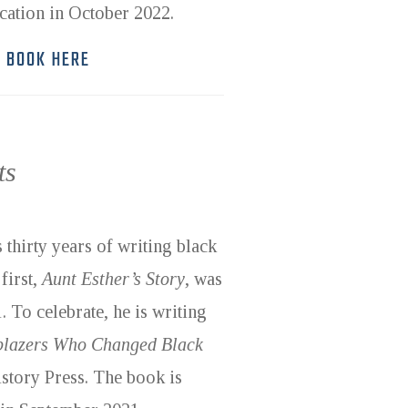
ication in October 2022.
E BOOK HERE
ts
 thirty years of writing black
first,
Aunt Esther’s Story
, was
 To celebrate, he is writing
lblazers Who Changed Black
story Press. The book is