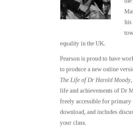
the
Mar
his
tow
equality in the UK.
Pearson is proud to have wor
to produce a new online versi
The Life of Dr Harold Moody
,
life and achievements of Dr 
freely accessible for primary
download, and includes discus
your class.