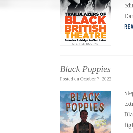
edi
Dam
RE
Black Poppies
Posted on
October 7, 2022
Ste
ext
Bla
fig