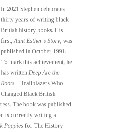
In 2021 Stephen celebrates
thirty years of writing black
British history books. His
first,
Aunt Esther’s Story
, was
published in October 1991.
To mark this achievement, he
has written
Deep Are the
Roots
– Trailblazers Who
Changed Black British
Press. The book was published
n is currently writing a
k Poppies
for The History