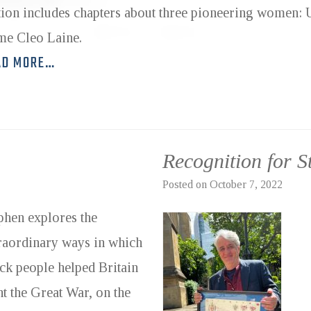
tion includes chapters about three pioneering women:
e Cleo Laine.
AD MORE…
Recognition for 
Posted on
October 7, 2022
phen explores the
raordinary ways in which
ck people helped Britain
ht the Great War, on the