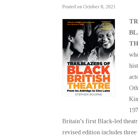
Posted on
October 8, 2021
TR
BL
TH
whe
his
act
Oth
Kin
197
Britain’s first Black-led thea
revised edition includes three