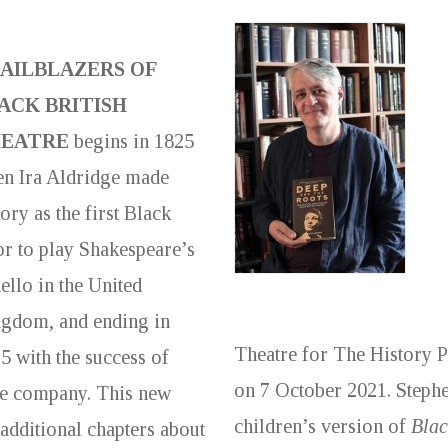
AILBLAZERS OF
ACK BRITISH
EATRE
begins in 1825
n Ira Aldridge made
tory as the first Black
or to play Shakespeare’s
ello in the United
gdom, and ending in
Theatre for The History 
5 with the success of
on 7 October 2021. Stephe
tre company. This new
children’s version of
Blac
 additional chapters about