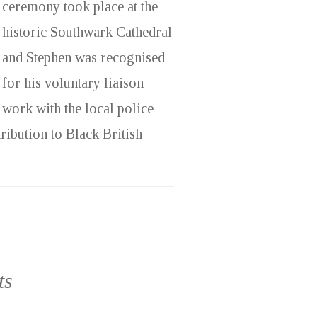
ceremony took place at the
historic Southwark Cathedral
and Stephen was recognised
for his voluntary liaison
work with the local police
ribution to Black British
ts