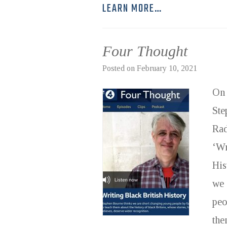
LEARN MORE…
Four Thought
Posted on
February 10, 2021
On 
Ste
Rad
‘Wr
His
we 
peo
the