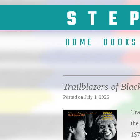
HOME
BOOKS
Trailblazers of Blac
Posted on
July 1, 2025
Tra
the
197