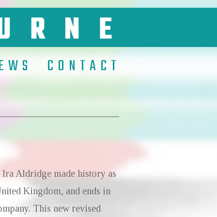
EWS
CONTACT
 Ira Aldridge made history as
 United Kingdom, and ends in
 company. This new revised