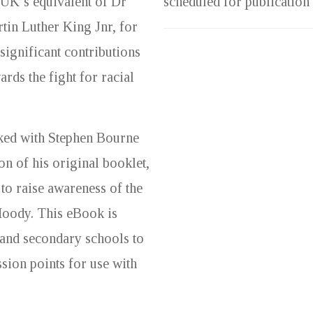
 UK’s equivalent of Dr
scheduled for publication
tin Luther King Jnr, for
 significant contributions
ards the fight for racial
ked with Stephen Bourne
on of his original booklet,
 to raise awareness of the
Moody. This eBook is
 and secondary schools to
sion points for use with